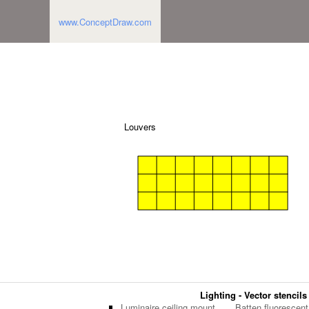
www.ConceptDraw.com
Louvers
Lighting - Vector stencils
Luminaire ceiling mount
Batten fluorescent