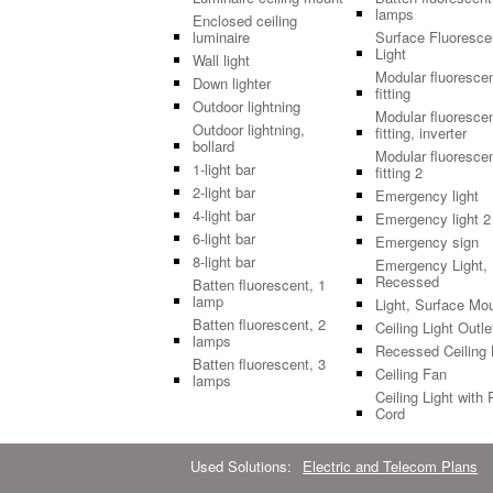
lamps
Enclosed ceiling
luminaire
Surface Fluoresce
Light
Wall light
Modular fluoresce
Down lighter
fitting
Outdoor lightning
Modular fluoresce
Outdoor lightning,
fitting, inverter
bollard
Modular fluoresce
1-light bar
fitting 2
2-light bar
Emergency light
4-light bar
Emergency light 2
6-light bar
Emergency sign
8-light bar
Emergency Light,
Recessed
Batten fluorescent, 1
lamp
Light, Surface Mo
Batten fluorescent, 2
Ceiling Light Outle
lamps
Recessed Ceiling 
Batten fluorescent, 3
Ceiling Fan
lamps
Ceiling Light with 
Cord
Used Solutions:
Electric and Telecom Plans