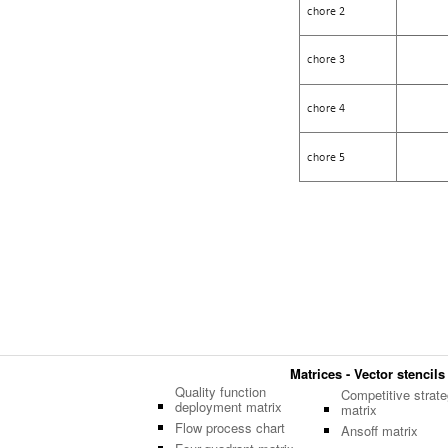
Matrices - Vector stencils
Quality function
Competitive strate
deployment matrix
matrix
Flow process chart
Ansoff matrix