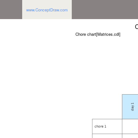
www.ConceptDraw.com
C
Chore chart[Matrices.cdl]