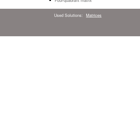
Four-quadrant matrix
Used Solutions:
Matrices