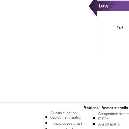
Matrices - Vector stencils
Quality function
Competitive strate
deployment matrix
matrix
Flow process chart
Ansoff matrix