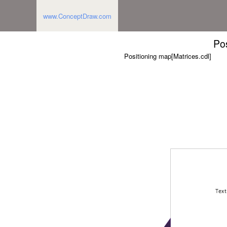
www.ConceptDraw.com
Po
Positioning map[Matrices.cdl]