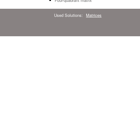
Four-quadrant matrix
Used Solutions:
Matrices