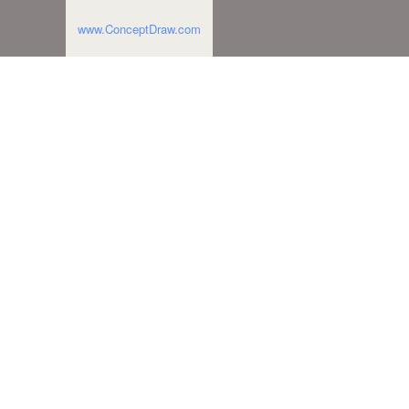
www.ConceptDraw.com