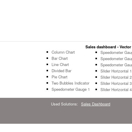
Sales dashboard - Vector 
Column Chart
Speedometer Gau
Bar Chart
Speedometer Gau
Line Chart
Speedometer Gau
Divided Bar
Slider Horizontal 1
Pie Chart
Slider Horizontal 2
Two Bubbles Indicator
Slider Horizontal 3
Speedometer Gauge 1
Slider Horizontal 4
Used Solutions:
Sales Dashboard