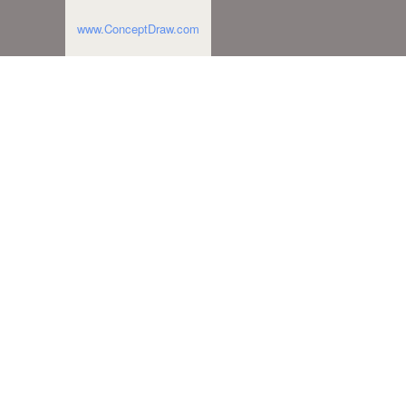
www.ConceptDraw.com