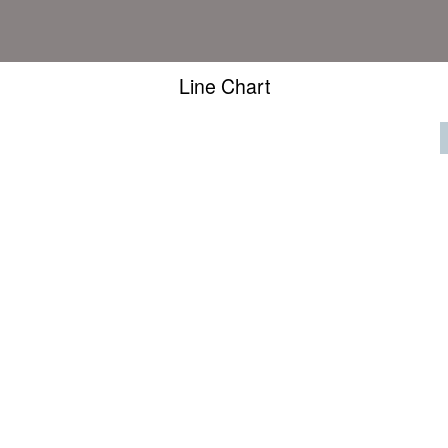
Line Chart