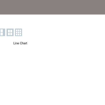
Line Chart