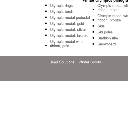
Winter Olympics pictogram
Olympic rings
Olympic medal wi
ribbon, silver
Olympic torch
Olympic medal wi
Olympic medal pedestal
ribbon, bronze
Olympic medal, gold
Skis
Olympic medal, silver
Ski poles
Olympic medal, bronze
Biathlon rifle
Olympic medal with
Snowboard
ribbon, gold
Used Solutions:
Winter Sports