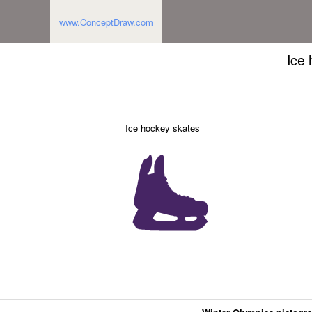
www.ConceptDraw.com
Ice
Ice hockey skates