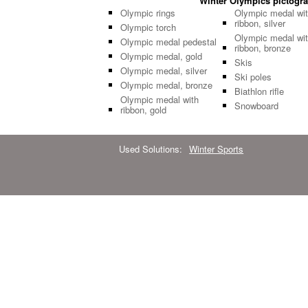
Winter Olympics pictogram
Olympic rings
Olympic medal wi
ribbon, silver
Olympic torch
Olympic medal wi
Olympic medal pedestal
ribbon, bronze
Olympic medal, gold
Skis
Olympic medal, silver
Ski poles
Olympic medal, bronze
Biathlon rifle
Olympic medal with
Snowboard
ribbon, gold
Used Solutions:
Winter Sports