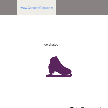
www.ConceptDraw.com
Ice skates