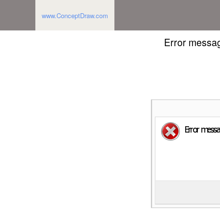
www.ConceptDraw.com
Error messag