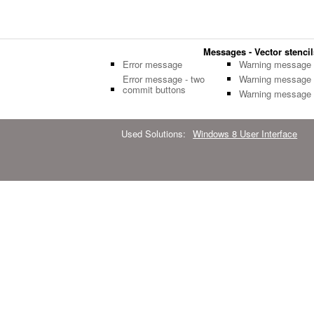
Messages - Vector stencil
Error message
Warning message
Error message - two
Warning message
commit buttons
Warning message
Used Solutions:
Windows 8 User Interface