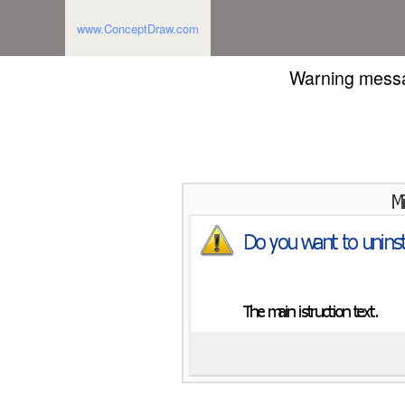
www.ConceptDraw.com
Warning messa