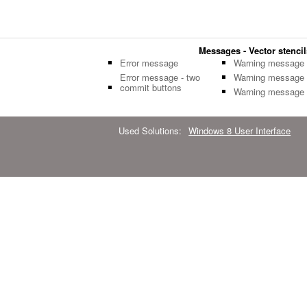
Messages - Vector stencil
Error message
Warning message
Error message - two
Warning message
commit buttons
Warning message
Used Solutions:
Windows 8 User Interface