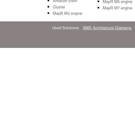
Amazon EMR
MapR M5 engine
Cluster
MapR M7 engine
MapR M3 engine
Used Solutions:
AWS Architecture Diagrams