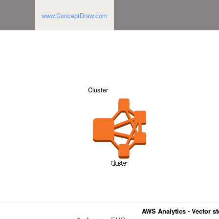
www.ConceptDraw.com
Cluster
AWS Analytics - Vector ste