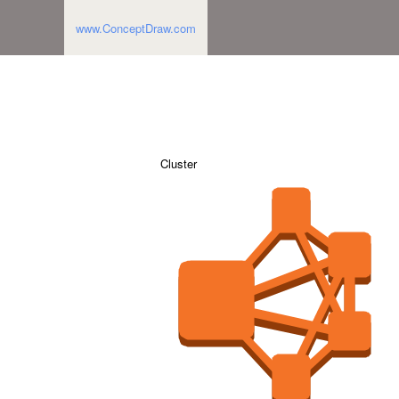
www.ConceptDraw.com
Cluster