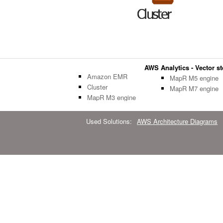
AWS Analytics - Vector ste
Amazon EMR
MapR M5 engine
Cluster
MapR M7 engine
MapR M3 engine
Used Solutions:
AWS Architecture Diagrams