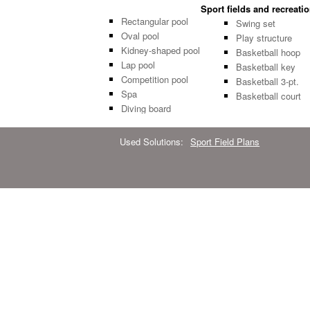
Sport fields and recreati
Rectangular pool
Swing set
Oval pool
Play structure
Kidney-shaped pool
Basketball hoop
Lap pool
Basketball key
Competition pool
Basketball 3-pt.
Spa
Basketball court
Diving board
Used Solutions:
Sport Field Plans