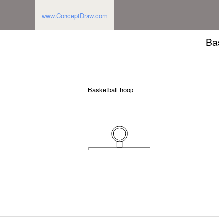
www.ConceptDraw.com
Ba
Basketball hoop