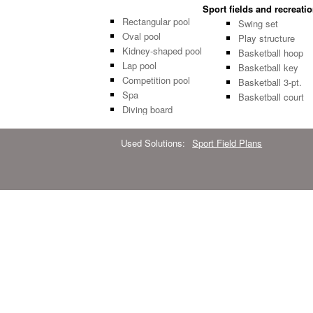
Sport fields and recreati
Rectangular pool
Swing set
Oval pool
Play structure
Kidney-shaped pool
Basketball hoop
Lap pool
Basketball key
Competition pool
Basketball 3-pt.
Spa
Basketball court
Diving board
Used Solutions:
Sport Field Plans