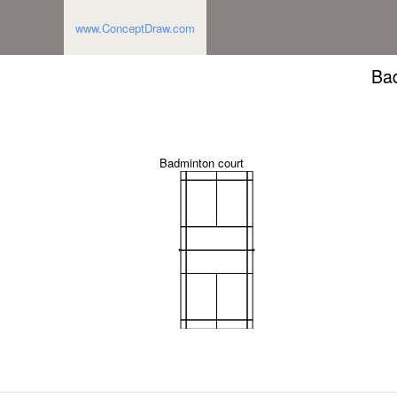
www.ConceptDraw.com
Bad
Badminton court