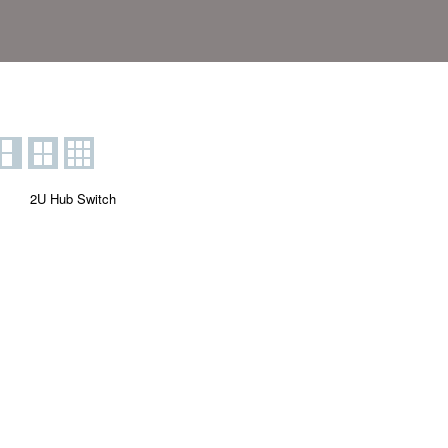
2U Hub Switch