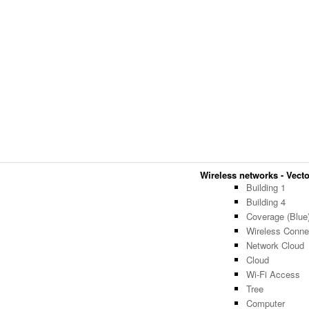
Wireless networks - Vector
Building 1
Building 4
Coverage (Blue
Wireless Connec
Network Cloud
Cloud
Wi-Fi Access
Tree
Computer