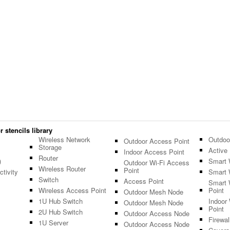
 stencils library
Wireless Network
Outdoo
Outdoor Access Point
Storage
Active 
Indoor Access Point
Router
)
Smart 
Outdoor Wi-Fi Access
Wireless Router
Point
tivity
Smart 
Switch
Access Point
Smart 
Wireless Access Point
Point
Outdoor Mesh Node
1U Hub Switch
Indoor
Outdoor Mesh Node
Point
2U Hub Switch
Outdoor Access Node
Firewal
1U Server
Outdoor Access Node