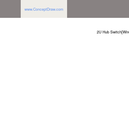
www.ConceptDraw.com
2U Hub Switch[Wire