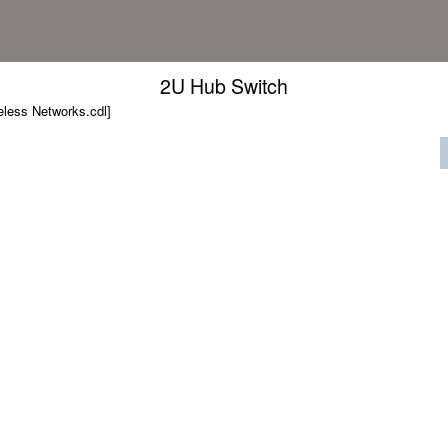
2U Hub Switch
less Networks.cdl]