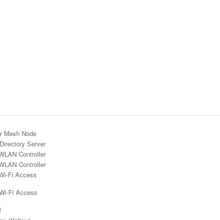
r Mesh Node
Directory Server
WLAN Controller
WLAN Controller
Wi-Fi Access
 Wi-Fi Access
l