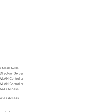
r Mesh Node
Directory Server
WLAN Controller
WLAN Controller
Wi-Fi Access
 Wi-Fi Access
l