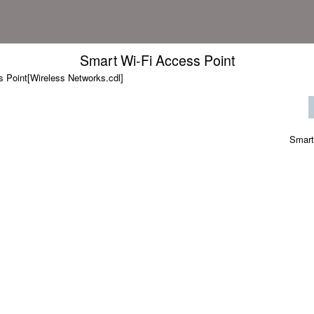
Smart Wi-Fi Access Point
 Point[Wireless Networks.cdl]
Smart