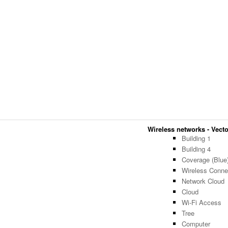
Wireless networks - Vector
Building 1
Building 4
Coverage (Blue
Wireless Connec
Network Cloud
Cloud
Wi-Fi Access
Tree
Computer