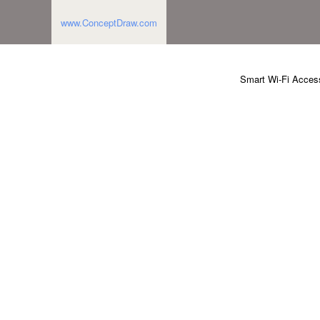
www.ConceptDraw.com
Smart Wi-Fi Access