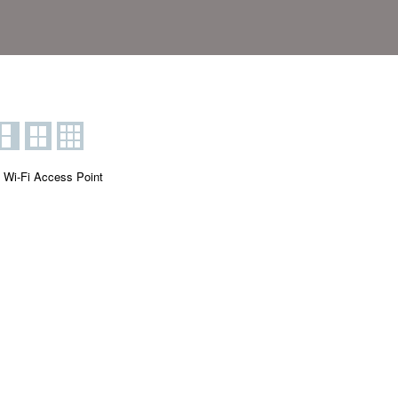
 Wi-Fi Access Point