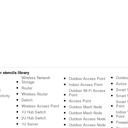
 stencils library
Wireless Network
Outdoo
Outdoor Access Point
Storage
Active 
Indoor Access Point
Router
)
Smart 
Outdoor Wi-Fi Access
Wireless Router
Point
tivity
Smart 
Switch
Access Point
Smart 
Wireless Access Point
Point
Outdoor Mesh Node
1U Hub Switch
Indoor
Outdoor Mesh Node
Point
2U Hub Switch
Outdoor Access Node
Firewal
1U Server
Outdoor Access Node