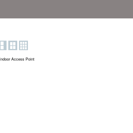
Indoor Access Point