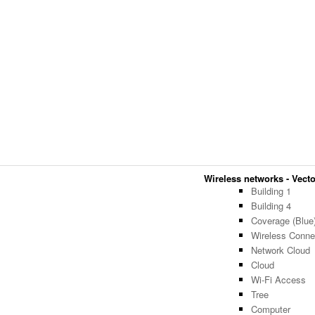
Wireless networks - Vector
Building 1
Building 4
Coverage (Blue
Wireless Connec
Network Cloud
Cloud
Wi-Fi Access
Tree
Computer