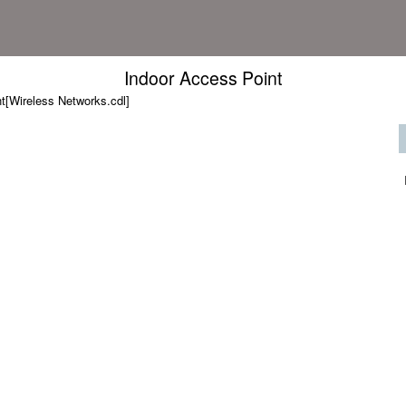
Indoor Access Point
t[Wireless Networks.cdl]