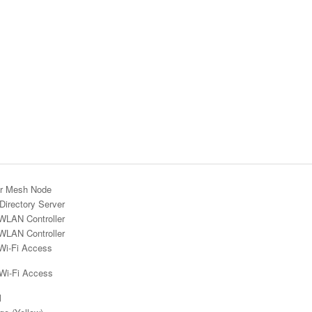
r Mesh Node
Directory Server
WLAN Controller
WLAN Controller
Wi-Fi Access
 Wi-Fi Access
l