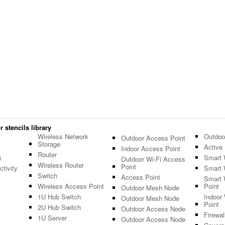
 stencils library
Wireless Network
Outdoo
Outdoor Access Point
Storage
Active 
Indoor Access Point
Router
)
Smart 
Outdoor Wi-Fi Access
Wireless Router
Point
tivity
Smart 
Switch
Access Point
Smart 
Wireless Access Point
Point
Outdoor Mesh Node
1U Hub Switch
Indoor
Outdoor Mesh Node
Point
2U Hub Switch
Outdoor Access Node
Firewal
1U Server
Outdoor Access Node