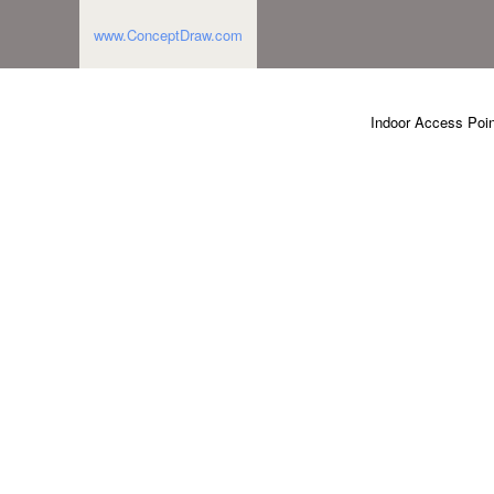
www.ConceptDraw.com
Indoor Access Poin