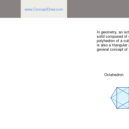
www.ConceptDraw.com
In geometry, an oct
solid composed of e
polyhedron of a cube
is also a triangula
general concept of
Octahedron