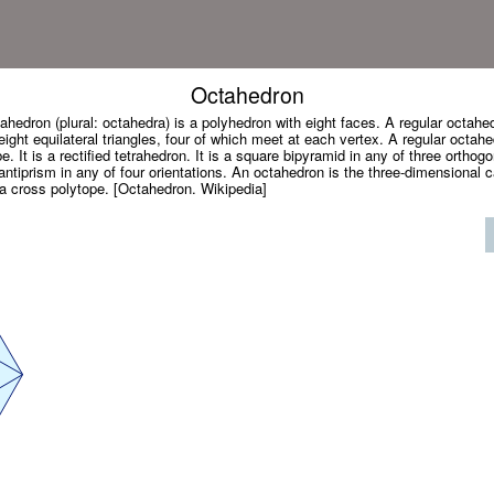
Octahedron
ahedron (plural: octahedra) is a polyhedron with eight faces. A regular octahed
ight equilateral triangles, four of which meet at each vertex. A regular octahe
. It is a rectified tetrahedron. It is a square bipyramid in any of three orthogon
r antiprism in any of four orientations. An octahedron is the three-dimensional 
 a cross polytope. [Octahedron. Wikipedia]