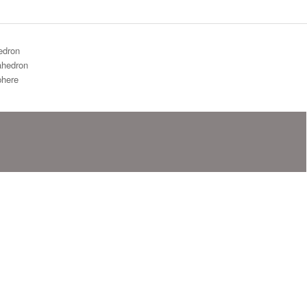
edron
hedron
here