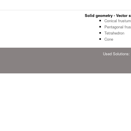
Solid geometry - Vector st
Conical frustum
Pentagonal fru
Tetrahedron
Cone
Used Solutions: