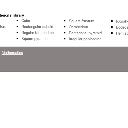
encils library
Cube
Square frustum
Icosah
stum
Rectangular cuboid
Octahedron
Dodeca
Regular tetrahedron
Pentagonal pyramid
Hemisp
Square pyramid
Irregular polyhedron
Mathematics