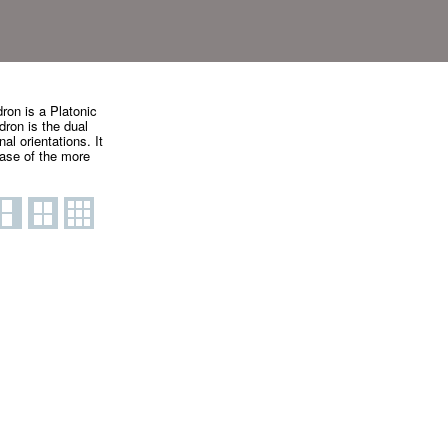
ron is a Platonic
dron is the dual
al orientations. It
case of the more