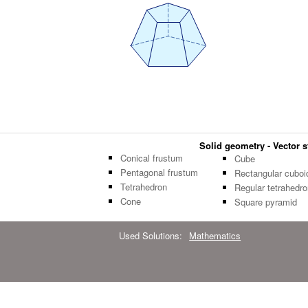
Solid geometry - Vector st
Conical frustum
Cube
Pentagonal frustum
Rectangular cuboi
Tetrahedron
Regular tetrahedro
Cone
Square pyramid
Used Solutions:
Mathematics