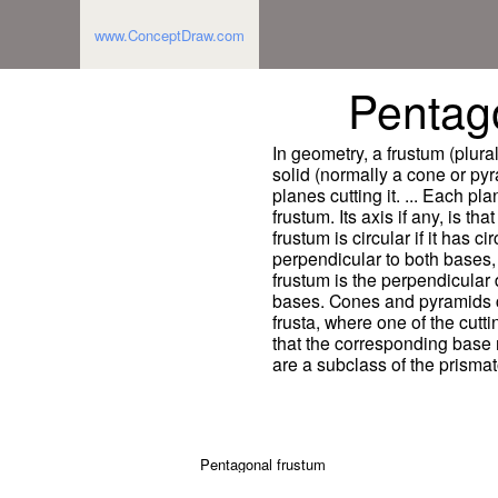
www.ConceptDraw.com
Pentag
In geometry, a frustum (plural:
solid (normally a cone or pyr
planes cutting it. ... Each pla
frustum. Its axis if any, is th
frustum is circular if it has cir
perpendicular to both bases,
frustum is the perpendicular
bases. Cones and pyramids 
frusta, where one of the cut
that the corresponding base 
are a subclass of the prismat
Pentagonal frustum