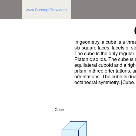
www.ConceptDraw.com
In geometry, a cube is a thr
six square faces, facets or s
The cube is the only regular
Platonic solids. The cube is 
equilateral cuboid and a righ
prism in three orientations, 
orientations. The cube is dua
octahedral symmetry. [Cube.
Cube