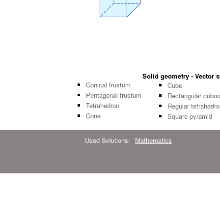
Solid geometry - Vector st
Conical frustum
Cube
Pentagonal frustum
Rectangular cuboi
Tetrahedron
Regular tetrahedro
Cone
Square pyramid
Used Solutions:
Mathematics