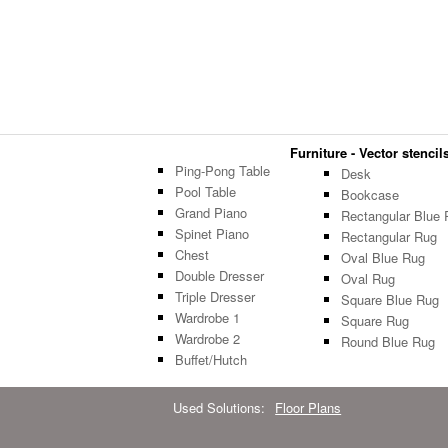
Furniture - Vector stencils
Ping-Pong Table
Desk
Pool Table
Bookcase
Grand Piano
Rectangular Blue 
Spinet Piano
Rectangular Rug
Chest
Oval Blue Rug
Double Dresser
Oval Rug
Triple Dresser
Square Blue Rug
Wardrobe 1
Square Rug
Wardrobe 2
Round Blue Rug
Buffet/Hutch
Used Solutions:
Floor Plans