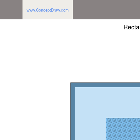
www.ConceptDraw.com
Recta