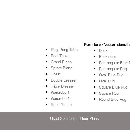
Furniture - Vector stencils
Ping-Pong Table
Desk
Pool Table
Bookcase
Grand Piano
Rectangular Blue 
Spinet Piano
Rectangular Rug
Chest
Oval Blue Rug
Double Dresser
Oval Rug
Triple Dresser
Square Blue Rug
Wardrobe 1
Square Rug
Wardrobe 2
Round Blue Rug
Buffet/Hutch
Used Solutions:
Floor Plans