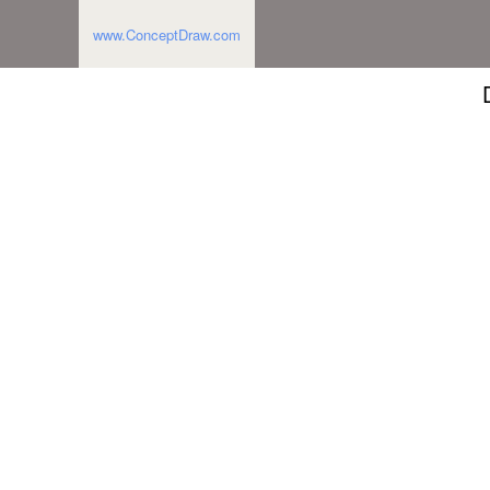
www.ConceptDraw.com