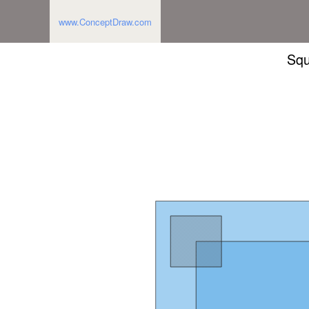
www.ConceptDraw.com
Squ