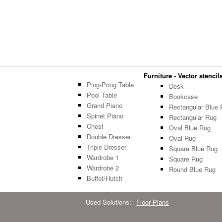
Furniture - Vector stencils
Ping-Pong Table
Desk
Pool Table
Bookcase
Grand Piano
Rectangular Blue 
Spinet Piano
Rectangular Rug
Chest
Oval Blue Rug
Double Dresser
Oval Rug
Triple Dresser
Square Blue Rug
Wardrobe 1
Square Rug
Wardrobe 2
Round Blue Rug
Buffet/Hutch
Used Solutions:
Floor Plans