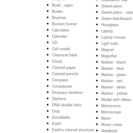
Book - open
Grand piano
Books
Grand piano - clipa
Brushes
Green blackboard
Bunsen burner
Hourglass
Calculator
Laptop
Calendar
Laptop mouse
CD
Light bulb
Cell model
Magnet
Chemical flask
Magnifier
Cloud
Marker - black
Colored paper
Marker - blue
Colored pencils
Marker - green
Compass
Marker - red
Compasses
Marker - white
Dinosaur skeleton
Marker - yellow
Diploma
Medal with ribbon
DNA double helix
Metronome
Drop
Microscope
Dumbbells
Moon
Earth
Music notes
Earth's internal structure
Notebook