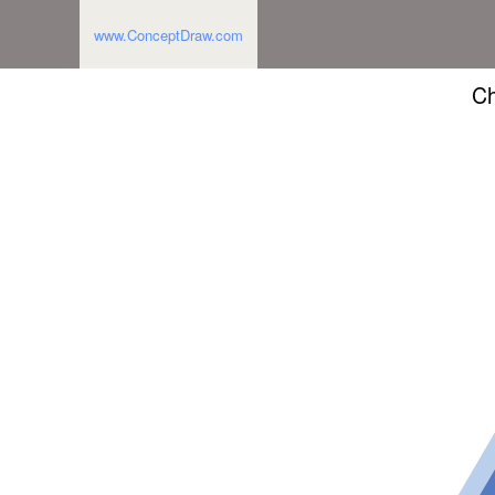
www.ConceptDraw.com
Ch