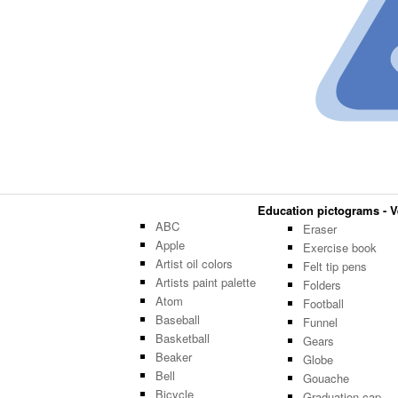
Education pictograms - Ve
ABC
Eraser
Apple
Exercise book
Artist oil colors
Felt tip pens
Artists paint palette
Folders
Atom
Football
Baseball
Funnel
Basketball
Gears
Beaker
Globe
Bell
Gouache
Bicycle
Graduation cap