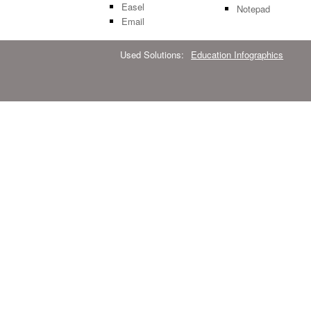
Easel
Notepad
Email
Used Solutions:
Education Infographics