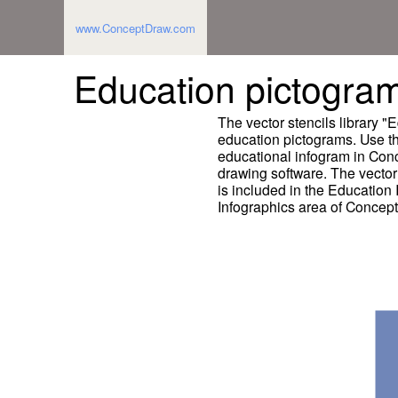
www.ConceptDraw.com
Education pictograms
The vector stencils library 
education pictograms. Use thi
educational infogram in Co
drawing software. The vector
is included in the Education
Infographics area of Concep