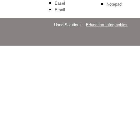
Easel
Notepad
Email
Used Solutions:
Education Infographics