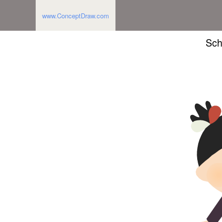
www.ConceptDraw.com
Sch