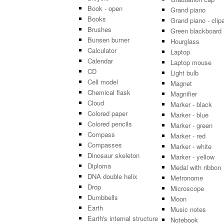
Book - open
Grand piano
Books
Grand piano - clipa
Brushes
Green blackboard
Bunsen burner
Hourglass
Calculator
Laptop
Calendar
Laptop mouse
CD
Light bulb
Cell model
Magnet
Chemical flask
Magnifier
Cloud
Marker - black
Colored paper
Marker - blue
Colored pencils
Marker - green
Compass
Marker - red
Compasses
Marker - white
Dinosaur skeleton
Marker - yellow
Diploma
Medal with ribbon
DNA double helix
Metronome
Drop
Microscope
Dumbbells
Moon
Earth
Music notes
Earth's internal structure
Notebook