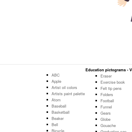
Education pictograms - Ve
ABC
Eraser
Apple
Exercise book
Artist oil colors
Felt tip pens
Artists paint palette
Folders
Atom
Football
Baseball
Funnel
Basketball
Gears
Beaker
Globe
Bell
Gouache
Bicycle
Graduation cap