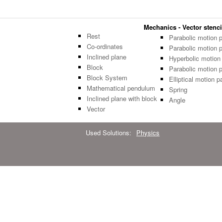
Mechanics - Vector stenci
Rest
Parabolic motion 
Co-ordinates
Parabolic motion 
Inclined plane
Hyperbolic motion
Block
Parabolic motion 
Block System
Elliptical motion p
Mathematical pendulum
Spring
Inclined plane with block
Angle
Vector
Used Solutions:
Physics