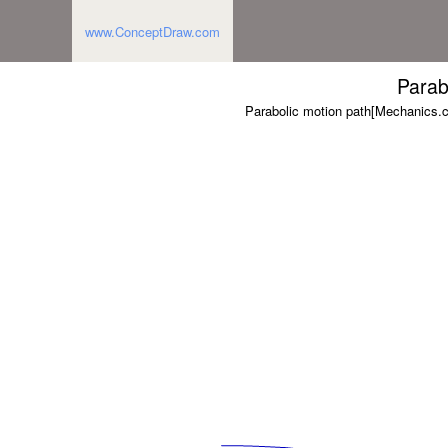
www.ConceptDraw.com
Parab
Parabolic motion path[Mechanics.c