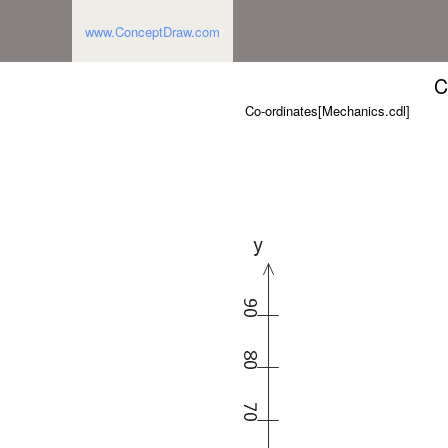
www.ConceptDraw.com
C
Co-ordinates[Mechanics.cdl]