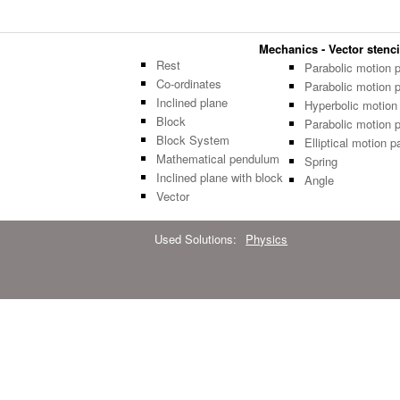
Mechanics - Vector stenci
Rest
Parabolic motion 
Co-ordinates
Parabolic motion 
Inclined plane
Hyperbolic motion
Block
Parabolic motion 
Block System
Elliptical motion p
Mathematical pendulum
Spring
Inclined plane with block
Angle
Vector
Used Solutions:
Physics