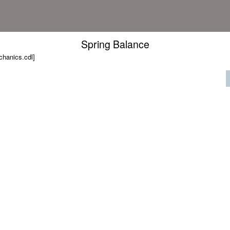
Spring Balance
hanics.cdl]