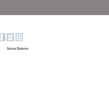
Spring Balance