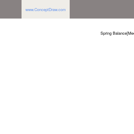
www.ConceptDraw.com
Spring Balance[Mec