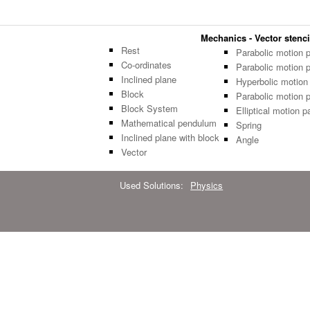
Mechanics - Vector stenci
Rest
Parabolic motion 
Co-ordinates
Parabolic motion 
Inclined plane
Hyperbolic motion
Block
Parabolic motion 
Block System
Elliptical motion p
Mathematical pendulum
Spring
Inclined plane with block
Angle
Vector
Used Solutions:
Physics