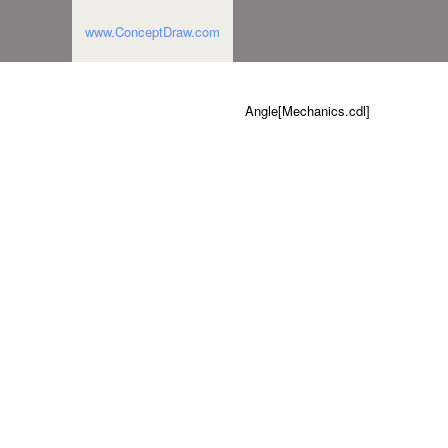
www.ConceptDraw.com
Angle[Mechanics.cdl]