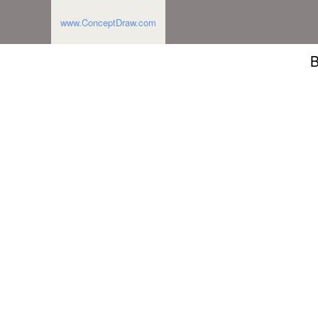
www.ConceptDraw.com
B