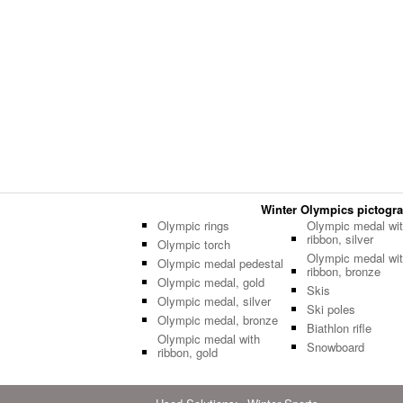
Winter Olympics pictogram
Olympic rings
Olympic medal wi
ribbon, silver
Olympic torch
Olympic medal wi
Olympic medal pedestal
ribbon, bronze
Olympic medal, gold
Skis
Olympic medal, silver
Ski poles
Olympic medal, bronze
Biathlon rifle
Olympic medal with
Snowboard
ribbon, gold