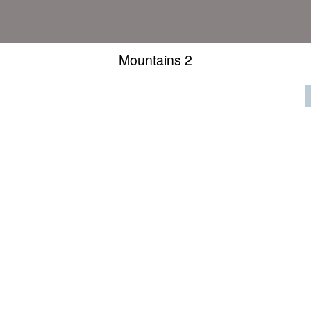
Mountains 2