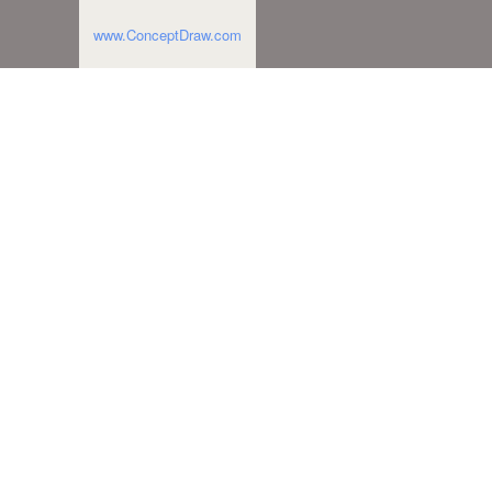
www.ConceptDraw.com