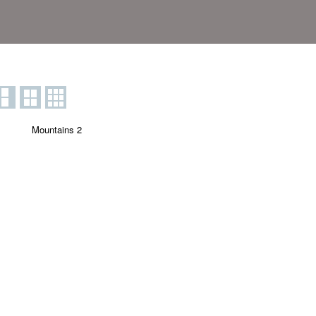
Mountains 2