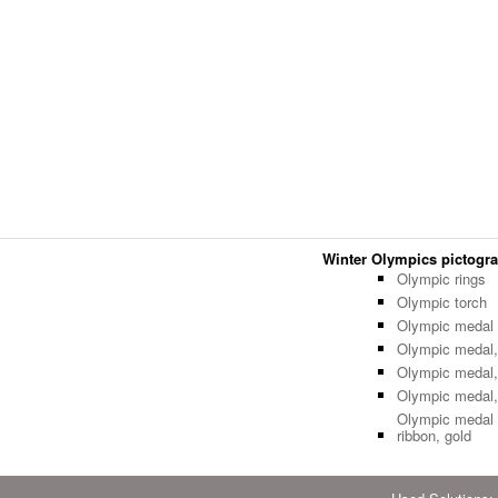
Winter Olympics pictogram
Olympic rings
Olympic torch
Olympic medal 
Olympic medal,
Olympic medal, 
Olympic medal,
Olympic medal 
ribbon, gold