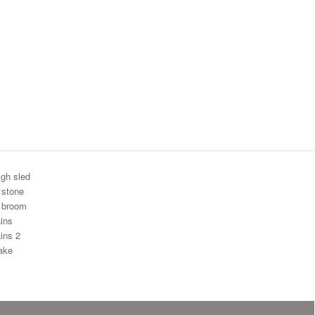
igh sled
 stone
g broom
ins
ins 2
ake