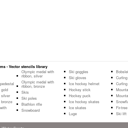
s - Vector stencils library
Olympic medal with
Ski goggles
Bobsle
ribbon, silver
Ski gloves
Curling
Olympic medal with
pedestal
Ice hockey helmet
Curlin
ribbon, bronze
 gold
Hockey stick
Mounta
Skis
silver
Hockey puck
Mounta
Ski poles
 bronze
Ice hockey skates
Snowfl
Biathlon rifle
with
Ice skates
Fir-tree
Snowboard
Luge
Ski lift