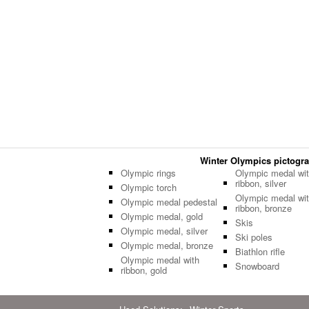
Winter Olympics pictogram
Olympic rings
Olympic medal wi
ribbon, silver
Olympic torch
Olympic medal wi
Olympic medal pedestal
ribbon, bronze
Olympic medal, gold
Skis
Olympic medal, silver
Ski poles
Olympic medal, bronze
Biathlon rifle
Olympic medal with
Snowboard
ribbon, gold