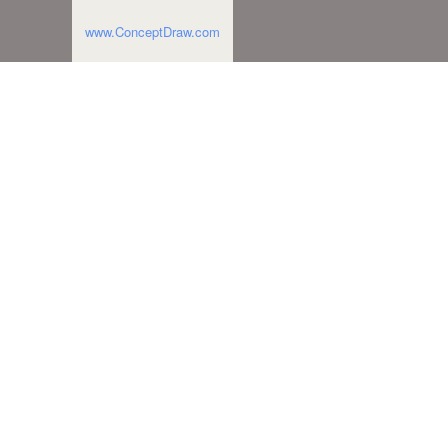
www.ConceptDraw.com