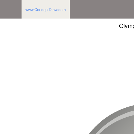
www.ConceptDraw.com
Olymp