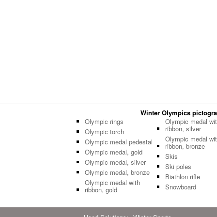
Winter Olympics pictogram
Olympic rings
Olympic medal wi
ribbon, silver
Olympic torch
Olympic medal wi
Olympic medal pedestal
ribbon, bronze
Olympic medal, gold
Skis
Olympic medal, silver
Ski poles
Olympic medal, bronze
Biathlon rifle
Olympic medal with
Snowboard
ribbon, gold