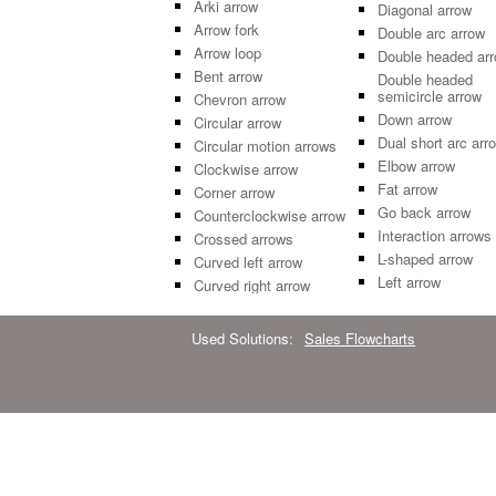
Arki arrow
Diagonal arrow
Arrow fork
Double arc arrow
Arrow loop
Double headed ar
Bent arrow
Double headed
semicircle arrow
Chevron arrow
Down arrow
Circular arrow
Dual short arc arr
Circular motion arrows
Elbow arrow
Clockwise arrow
Fat arrow
Corner arrow
Go back arrow
Counterclockwise arrow
Interaction arrows
Crossed arrows
L-shaped arrow
Curved left arrow
Left arrow
Curved right arrow
Used Solutions:
Sales Flowcharts