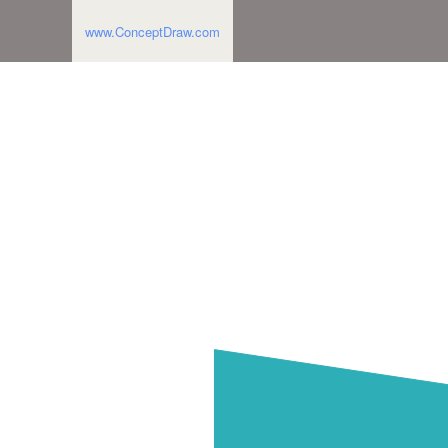
www.ConceptDraw.com