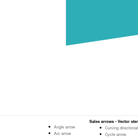
Sales arrows - Vector sten
Angle arrow
Curving directiona
Arc arrow
Cycle arrow