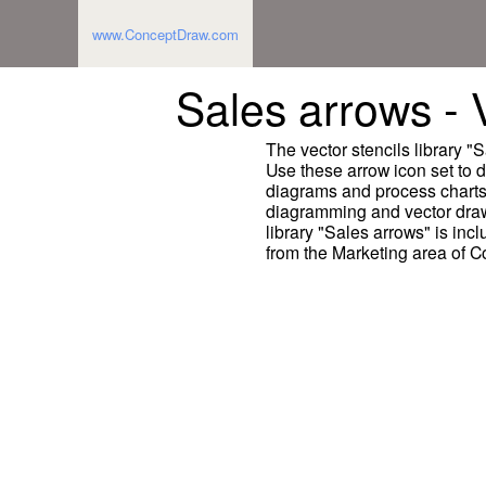
www.ConceptDraw.com
Sales arrows - V
The vector stencils library 
Use these arrow icon set to 
diagrams and process chart
diagramming and vector draw
library "Sales arrows" is inc
from the Marketing area of 