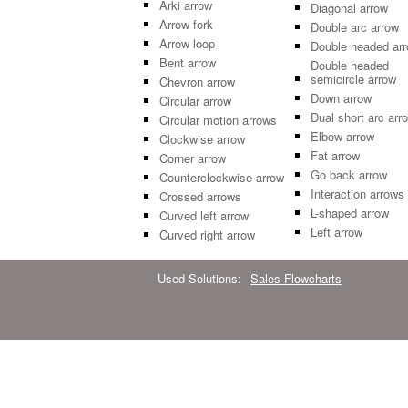
Arki arrow
Diagonal arrow
Arrow fork
Double arc arrow
Arrow loop
Double headed ar
Bent arrow
Double headed
semicircle arrow
Chevron arrow
Down arrow
Circular arrow
Dual short arc arr
Circular motion arrows
Elbow arrow
Clockwise arrow
Fat arrow
Corner arrow
Go back arrow
Counterclockwise arrow
Interaction arrows
Crossed arrows
L-shaped arrow
Curved left arrow
Left arrow
Curved right arrow
Used Solutions:
Sales Flowcharts