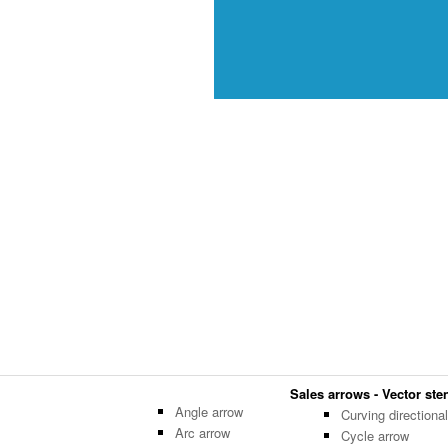
Sales arrows - Vector sten
Angle arrow
Curving directiona
Arc arrow
Cycle arrow