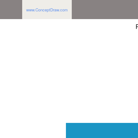
www.ConceptDraw.com