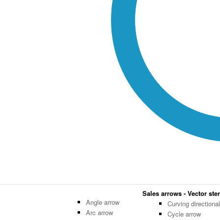
Sales arrows - Vector sten
Angle arrow
Curving directiona
Arc arrow
Cycle arrow