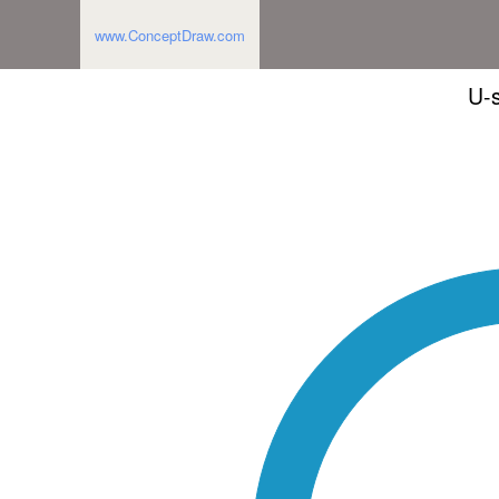
www.ConceptDraw.com
U-