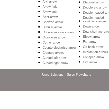
Arki arrow
Diagonal arrow
Arrow fork
Double arc arrow
Arrow loop
Double headed ar
Bent arrow
Double headed
semicircle arrow
Chevron arrow
Down arrow
Circular arrow
Dual short arc arr
Circular motion arrows
Elbow arrow
Clockwise arrow
Fat arrow
Corner arrow
Go back arrow
Counterclockwise arrow
Interaction arrows
Crossed arrows
L-shaped arrow
Curved left arrow
Left arrow
Curved right arrow
Used Solutions:
Sales Flowcharts