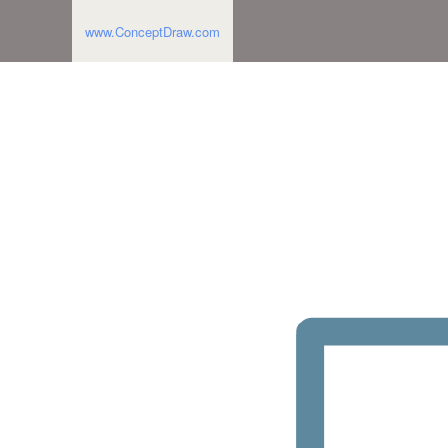
www.ConceptDraw.com