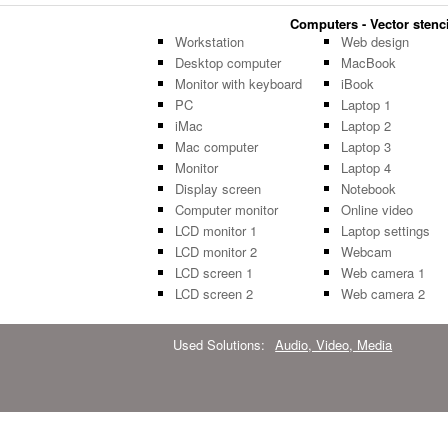
Computers - Vector stenci
Workstation
Web design
Desktop computer
MacBook
Monitor with keyboard
iBook
PC
Laptop 1
iMac
Laptop 2
Mac computer
Laptop 3
Monitor
Laptop 4
Display screen
Notebook
Computer monitor
Online video
LCD monitor 1
Laptop settings
LCD monitor 2
Webcam
LCD screen 1
Web camera 1
LCD screen 2
Web camera 2
Used Solutions:
Audio, Video, Media