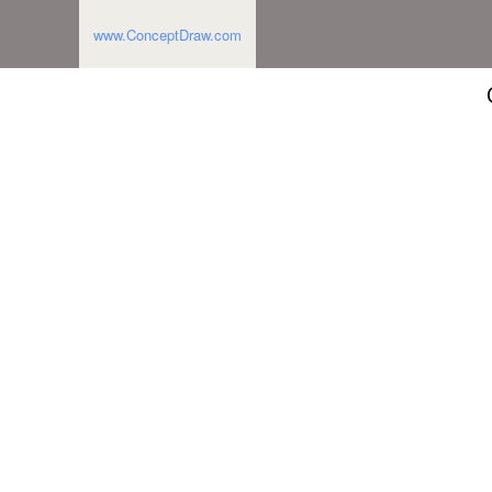
www.ConceptDraw.com