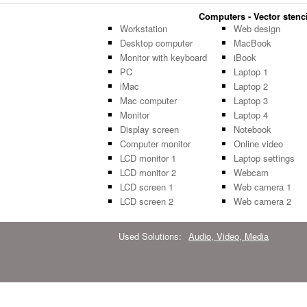
Computers - Vector stenci
Workstation
Web design
Desktop computer
MacBook
Monitor with keyboard
iBook
PC
Laptop 1
iMac
Laptop 2
Mac computer
Laptop 3
Monitor
Laptop 4
Display screen
Notebook
Computer monitor
Online video
LCD monitor 1
Laptop settings
LCD monitor 2
Webcam
LCD screen 1
Web camera 1
LCD screen 2
Web camera 2
Used Solutions:
Audio, Video, Media