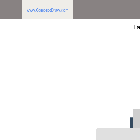
www.ConceptDraw.com
La