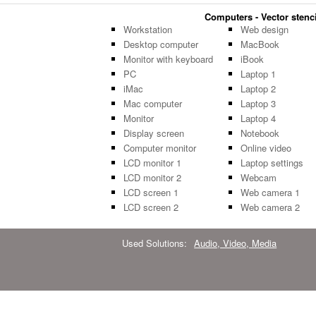
Computers - Vector stenci
Workstation
Web design
Desktop computer
MacBook
Monitor with keyboard
iBook
PC
Laptop 1
iMac
Laptop 2
Mac computer
Laptop 3
Monitor
Laptop 4
Display screen
Notebook
Computer monitor
Online video
LCD monitor 1
Laptop settings
LCD monitor 2
Webcam
LCD screen 1
Web camera 1
LCD screen 2
Web camera 2
Used Solutions:
Audio, Video, Media