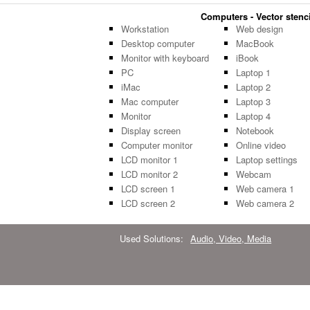
Computers - Vector stenci
Workstation
Web design
Desktop computer
MacBook
Monitor with keyboard
iBook
PC
Laptop 1
iMac
Laptop 2
Mac computer
Laptop 3
Monitor
Laptop 4
Display screen
Notebook
Computer monitor
Online video
LCD monitor 1
Laptop settings
LCD monitor 2
Webcam
LCD screen 1
Web camera 1
LCD screen 2
Web camera 2
Used Solutions:
Audio, Video, Media