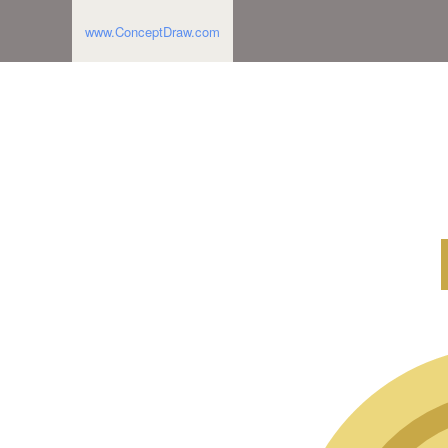
www.ConceptDraw.com