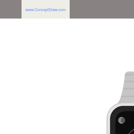
www.ConceptDraw.com