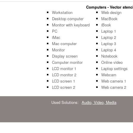
Computers - Vector stenci
Workstation
Web design
Desktop computer
MacBook
Monitor with keyboard
iBook
PC
Laptop 1
iMac
Laptop 2
Mac computer
Laptop 3
Monitor
Laptop 4
Display screen
Notebook
Computer monitor
Online video
LCD monitor 1
Laptop settings
LCD monitor 2
Webcam
LCD screen 1
Web camera 1
LCD screen 2
Web camera 2
Used Solutions:
Audio, Video, Media