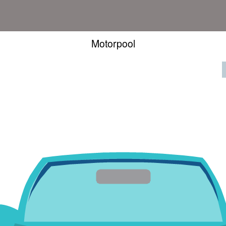
Motorpool