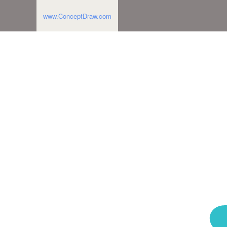
www.ConceptDraw.com