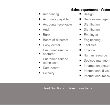
Sales department - Vector 
Accounting
Design
Accounts payable
Devices managem
Accounts receivable
Distribution
Audit
Distribution
Bank
Employee
Board of directors
Engineering
Copy center
Facilities
Customer service
Finance
operator
Human resource
Customer service
Devices managem
technician
Information syste
Data center
International divis
Delivery
International mark
Used Solutions:
Sales Flowcharts