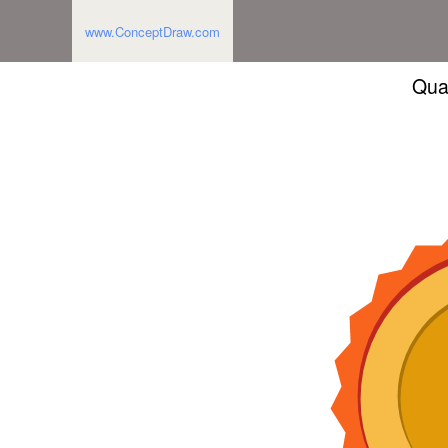
www.ConceptDraw.com
Qua