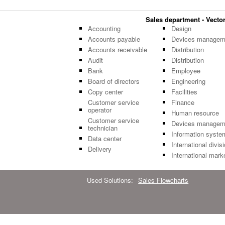
Sales department - Vector 
Accounting
Design
Accounts payable
Devices managem
Accounts receivable
Distribution
Audit
Distribution
Bank
Employee
Board of directors
Engineering
Copy center
Facilities
Customer service
Finance
operator
Human resource
Customer service
Devices managem
technician
Information syste
Data center
International divis
Delivery
International mark
Used Solutions:
Sales Flowcharts