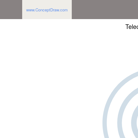
www.ConceptDraw.com
Tele