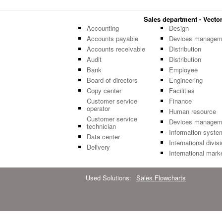
Sales department - Vector 
Accounting
Design
Accounts payable
Devices managem
Accounts receivable
Distribution
Audit
Distribution
Bank
Employee
Board of directors
Engineering
Copy center
Facilities
Customer service
Finance
operator
Human resource
Customer service
Devices managem
technician
Information syste
Data center
International divis
Delivery
International mark
Used Solutions:
Sales Flowcharts