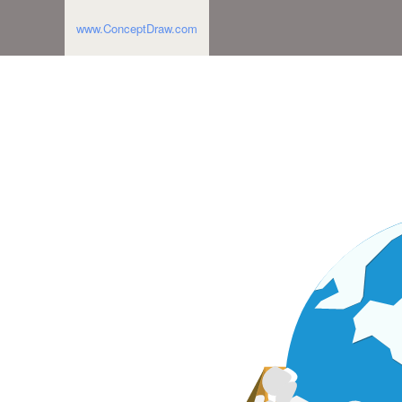
www.ConceptDraw.com