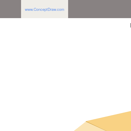
www.ConceptDraw.com