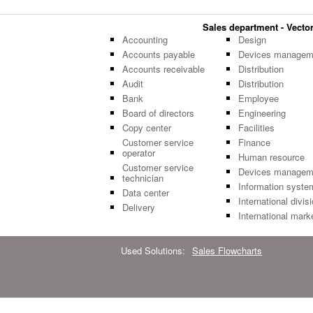
Sales department - Vector 
Accounting
Design
Accounts payable
Devices managem
Accounts receivable
Distribution
Audit
Distribution
Bank
Employee
Board of directors
Engineering
Copy center
Facilities
Customer service
Finance
operator
Human resource
Customer service
Devices managem
technician
Information syste
Data center
International divis
Delivery
International mark
Used Solutions:
Sales Flowcharts