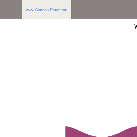
www.ConceptDraw.com