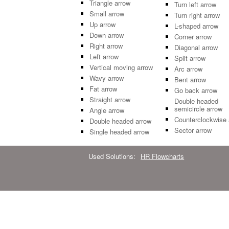
Triangle arrow
Turn left arrow
Small arrow
Turn right arrow
Up arrow
L-shaped arrow
Down arrow
Corner arrow
Right arrow
Diagonal arrow
Left arrow
Split arrow
Vertical moving arrow
Arc arrow
Wavy arrow
Bent arrow
Fat arrow
Go back arrow
Straight arrow
Double headed
semicircle arrow
Angle arrow
Counterclockwise 
Double headed arrow
Sector arrow
Single headed arrow
Used Solutions:
HR Flowcharts