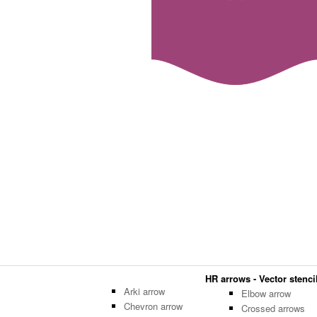
HR arrows - Vector stencil
Arki arrow
Elbow arrow
Chevron arrow
Crossed arrows