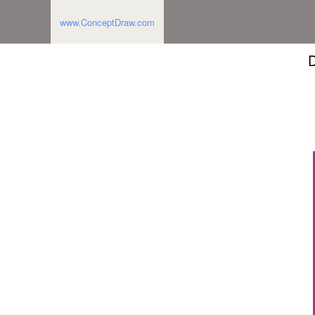
www.ConceptDraw.com
D