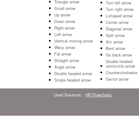
Triangle arrow
Turn left arrow
Small arrow
Turn right arrow
Up arrow
L-shaped arrow
Down arrow
Corner arrow
Right arrow
Diagonal arrow
Left arrow
Split arrow
Vertical moving arrow
Arc arrow
Wavy arrow
Bent arrow
Fat arrow
Go back arrow
Straight arrow
Double headed
semicircle arrow
Angle arrow
Counterclockwise 
Double headed arrow
Sector arrow
Single headed arrow
Used Solutions:
HR Flowcharts