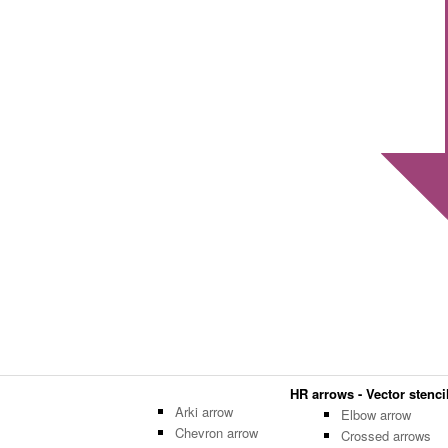
HR arrows - Vector stencil
Arki arrow
Elbow arrow
Chevron arrow
Crossed arrows