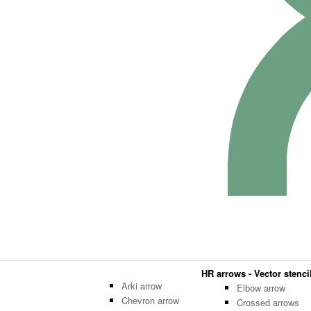
HR arrows - Vector stencil
Arki arrow
Elbow arrow
Chevron arrow
Crossed arrows