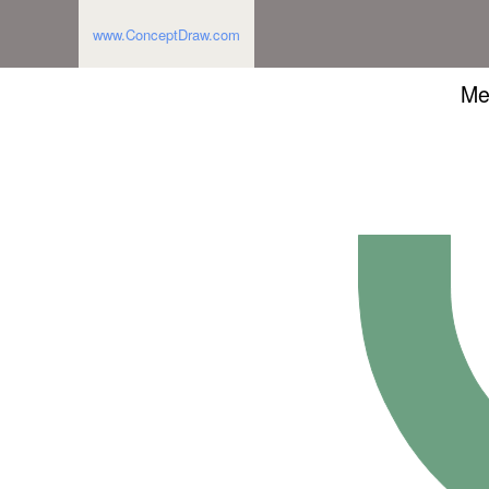
www.ConceptDraw.com
Me