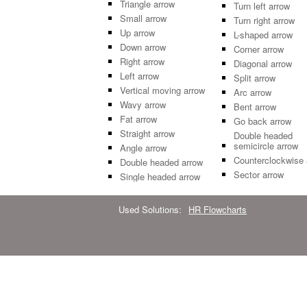
Triangle arrow
Turn left arrow
Small arrow
Turn right arrow
Up arrow
L-shaped arrow
Down arrow
Corner arrow
Right arrow
Diagonal arrow
Left arrow
Split arrow
Vertical moving arrow
Arc arrow
Wavy arrow
Bent arrow
Fat arrow
Go back arrow
Straight arrow
Double headed
semicircle arrow
Angle arrow
Counterclockwise 
Double headed arrow
Sector arrow
Single headed arrow
Used Solutions:
HR Flowcharts